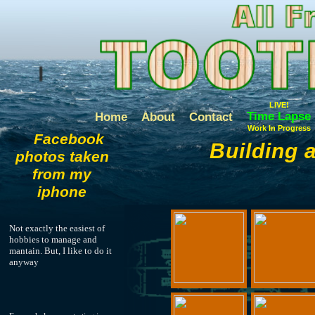
LIVE!
Time Lapse
Home
About
Contact
Work In Progress
Facebook
Building 
photos taken
from my
iphone
Not exactly the easiest of
hobbies to manage and
mantain. But, I like to do it
anyway