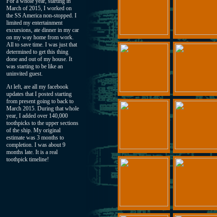
For a whole year, starting in
March of 2015, I worked on
the SS America non-stopped. I
limited my entertainment
excursions, ate dinner in my car
on my way home from work.
All to save time. I was just that
determined to get this thing
done and out of my house. It
was starting to be like an
uninvited guest.
At left, are all my facebook
updates that I posted starting
from present going to back to
March 2015. During that whole
year, I added over 140,000
toothpicks to the upper sections
of the ship. My original
estimate was 3 months to
completion. I was about 9
months late. It is a real
toothpick timeline!