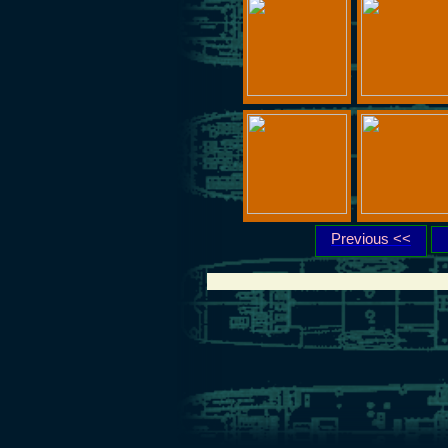
Previous <<