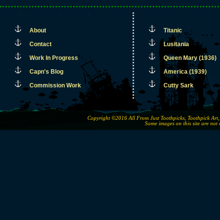
About
Titanic
Contact
Lusitania
Work In Progress
Queen Mary (1936)
Capn's Blog
America (1939)
Commission Work
Cutty Sark
Copyright ©2016 All From Just Toothpicks, Toothpick Ar
Some images on this site are not 